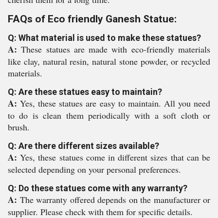
FAQs of Eco friendly Ganesh Statue:
Q: What material is used to make these statues?
A:
These statues are made with eco-friendly materials
like clay, natural resin, natural stone powder, or recycled
materials.
Q: Are these statues easy to maintain?
A:
Yes, these statues are easy to maintain. All you need
to do is clean them periodically with a soft cloth or
brush.
Q: Are there different sizes available?
A:
Yes, these statues come in different sizes that can be
selected depending on your personal preferences.
Q: Do these statues come with any warranty?
A:
The warranty offered depends on the manufacturer or
supplier. Please check with them for specific details.