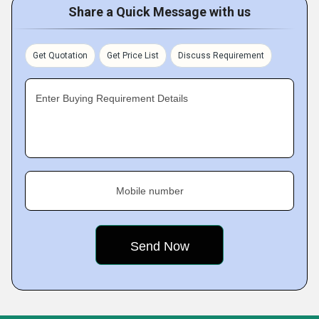
Share a Quick Message with us
Get Quotation
Get Price List
Discuss Requirement
Enter Buying Requirement Details
Mobile number