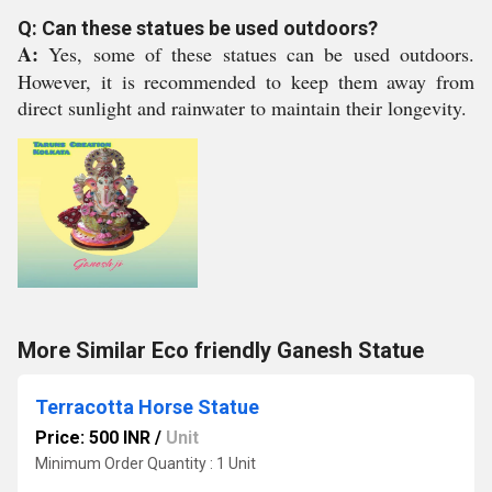
Q: Can these statues be used outdoors?
A:
Yes, some of these statues can be used outdoors.
However, it is recommended to keep them away from
direct sunlight and rainwater to maintain their longevity.
More Similar Eco friendly Ganesh Statue
Terracotta Horse Statue
Price: 500 INR
/
Unit
Minimum Order Quantity : 1 Unit