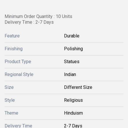
Minimum Order Quantity : 10 Units
Delivery Time : 2-7 Days
Feature
Durable
Finishing
Polishing
Product Type
Statues
Regional Style
Indian
Size
Different Size
Style
Religious
Theme
Hinduism
Delivery Time
2-7 Days