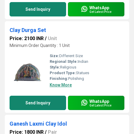
WhatsApp
Send Inquiry
Get Latest Price
Clay Durga Set
Price: 2100 INR
/
Unit
Minimum Order Quantity : 1 Unit
Size:
Different Size
Regional Style:
Indian
Style:
Religious
Product Type:
Statues
Finishing:
Polishing
Know More
WhatsApp
Send Inquiry
Get Latest Price
Ganesh Laxmi Clay Idol
Price: 1800 INR
/
Pair