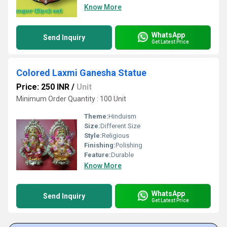
Know More
WhatsApp
Send Inquiry
Get Latest Price
Colored Laxmi Ganesha Statue
Price: 250 INR
/
Unit
Minimum Order Quantity : 100 Unit
Theme:
Hinduism
Size:
Different Size
Style:
Religious
Finishing:
Polishing
Feature:
Durable
Know More
WhatsApp
Send Inquiry
Get Latest Price