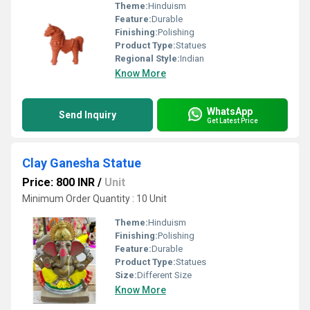
Theme:
Hinduism
Feature:
Durable
Finishing:
Polishing
Product Type:
Statues
Regional Style:
Indian
Know More
WhatsApp
Send Inquiry
Get Latest Price
Clay Ganesha Statue
Price: 800 INR
/
Unit
Minimum Order Quantity : 10 Unit
Theme:
Hinduism
Finishing:
Polishing
Feature:
Durable
Product Type:
Statues
Size:
Different Size
Know More