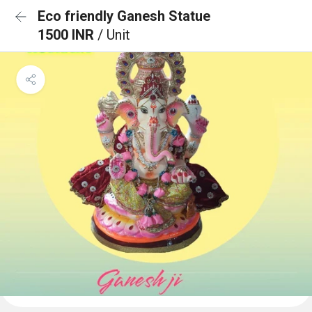
Eco friendly Ganesh Statue
1500 INR
/ Unit