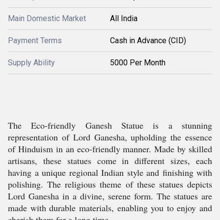
Main Domestic Market
All India
Payment Terms
Cash in Advance (CID)
Supply Ability
5000 Per Month
The Eco-friendly Ganesh Statue is a stunning
representation of Lord Ganesha, upholding the essence
of Hinduism in an eco-friendly manner. Made by skilled
artisans, these statues come in different sizes, each
having a unique regional Indian style and finishing with
polishing. The religious theme of these statues depicts
Lord Ganesha in a divine, serene form. The statues are
made with durable materials, enabling you to enjoy and
cherish them for a long time.