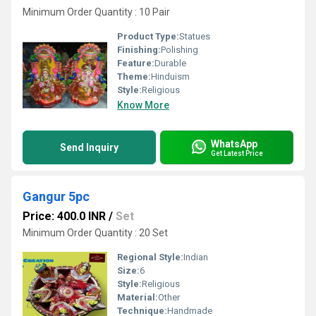
Minimum Order Quantity : 10 Pair
Product Type:
Statues
Finishing:
Polishing
Feature:
Durable
Theme:
Hinduism
Style:
Religious
Know More
WhatsApp
Send Inquiry
Get Latest Price
Gangur 5pc
Price: 400.0 INR
/
Set
Minimum Order Quantity : 20 Set
Regional Style:
Indian
Size:
6
Style:
Religious
Material:
Other
Technique:
Handmade