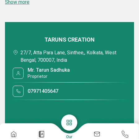
Show more
TARUNS CREATION
27/7, Atta Para Lane, Sinthee,, Kolkata, West
Bengal, 700007, India
Mr. Tarun Sadhuka
Proprietor
07971405647
Our