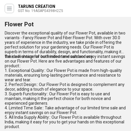
TARUNS CREATION
GST No. 19ASAPS4398H2Z5
Flower Pot
Discover the exceptional quality of our Flower Pot, available in two
variants - Fancy Flower Pot and Fiber Flower Pot. With over 30.0
years of experience in the industry, we take pride in offering the
perfect solution for your gardening needs. Our Flower Pot is
superb in terms of durability, design, and functionality, making it
the ideal choice for both indoor and outdoor use.
Take advantage of our limited time sale and enjoy instant savings
on our Flower Pot. Here are five advantages and features of our
product::
1. Exceptional Quality:: Our Flower Pot is made from high-quality
materials, ensuring long-lasting performance and resistance to
wear and tear.
2. Perfect Design:: Our Flower Pot is designed to complement any
decor, adding a touch of elegance to your space.
3. Superb Functionality:: Our Flower Pot is easy to use and
maintain, making it the perfect choice for both novice and
experienced gardeners.
4. Limited Time Sale:: Take advantage of our limited time sale and
enjoy instant savings on our Flower Pot.
5. All India Supply Ability:: Our Flower Pot is available throughout
India, making it easy for you to get your hands on this exceptional
product.