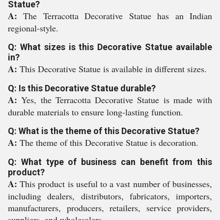
Statue?
A:
The Terracotta Decorative Statue has an Indian
regional-style.
Q: What sizes is this Decorative Statue available
in?
A:
This Decorative Statue is available in different sizes.
Q: Is this Decorative Statue durable?
A:
Yes, the Terracotta Decorative Statue is made with
durable materials to ensure long-lasting function.
Q: What is the theme of this Decorative Statue?
A:
The theme of this Decorative Statue is decoration.
Q: What type of business can benefit from this
product?
A:
This product is useful to a vast number of businesses,
including dealers, distributors, fabricators, importers,
manufacturers, producers, retailers, service providers,
suppliers, and wholesalers.