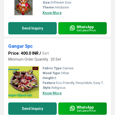
Size:
Different Size
Theme:
Hinduism
Know More
WhatsApp
Send Inquiry
Get Latest Price
Gangur 5pc
Price: 400.0 INR
/
Set
Minimum Order Quantity : 20 Set
Fabric Type:
Canvas
Wood Type:
Other
Height:
6
Feature:
Eco-Friendly, Recyclable, Easy To Install
Style:
Religious
Know More
WhatsApp
Send Inquiry
Get Latest Price