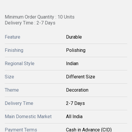
Minimum Order Quantity : 10 Units
Delivery Time : 2-7 Days
Feature
Durable
Finishing
Polishing
Regional Style
Indian
Size
Different Size
Theme
Decoration
Delivery Time
2-7 Days
Main Domestic Market
All India
Payment Terms
Cash in Advance (CID)