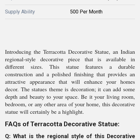
Supply Ability
500 Per Month
Introducing the Terracotta Decorative Statue, an Indian
regional-style decorative piece that is available in
different sizes. This statue features a durable
construction and a polished finishing that provides an
attractive appearance that will enhance your homes
decor. The statues theme is decoration; it can add some
depth and beauty to your space. Be it your living room,
bedroom, or any other area of your home, this decorative
statue will certainly be a highlight.
FAQs of Terracotta Decorative Statue:
Q: What is the regional style of this Decorative