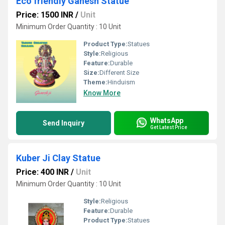
Eco friendly Ganesh Statue
Price: 1500 INR
/
Unit
Minimum Order Quantity : 10 Unit
Product Type:
Statues
Style:
Religious
Feature:
Durable
Size:
Different Size
Theme:
Hinduism
Know More
WhatsApp
Send Inquiry
Get Latest Price
Kuber Ji Clay Statue
Price: 400 INR
/
Unit
Minimum Order Quantity : 10 Unit
Style:
Religious
Feature:
Durable
Product Type:
Statues