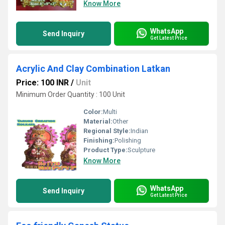
Know More
WhatsApp
Send Inquiry
Get Latest Price
Acrylic And Clay Combination Latkan
Price: 100 INR
/
Unit
Minimum Order Quantity : 100 Unit
Color:
Multi
Material:
Other
Regional Style:
Indian
Finishing:
Polishing
Product Type:
Sculpture
Know More
WhatsApp
Send Inquiry
Get Latest Price