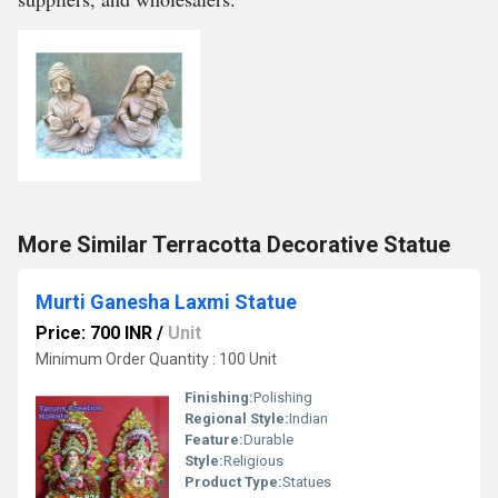
More Similar Terracotta Decorative Statue
Murti Ganesha Laxmi Statue
Price: 700 INR
/
Unit
Minimum Order Quantity : 100 Unit
Finishing:
Polishing
Regional Style:
Indian
Feature:
Durable
Style:
Religious
Product Type:
Statues