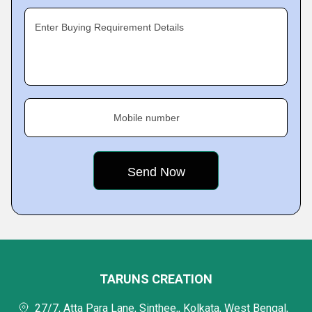
Enter Buying Requirement Details
Mobile number
TARUNS CREATION
27/7, Atta Para Lane, Sinthee,, Kolkata, West Bengal,