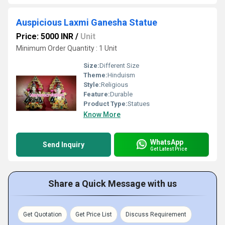
Auspicious Laxmi Ganesha Statue
Price: 5000 INR
/
Unit
Minimum Order Quantity : 1 Unit
Size:
Different Size
Theme:
Hinduism
Style:
Religious
Feature:
Durable
Product Type:
Statues
Know More
WhatsApp
Send Inquiry
Get Latest Price
Share a Quick Message with us
Get Quotation
Get Price List
Discuss Requirement