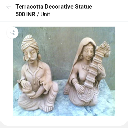
Terracotta Decorative Statue
500 INR
/ Unit